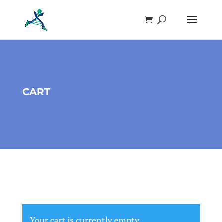
CART
Your cart is currently empty.