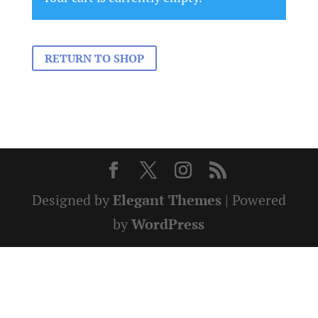
RETURN TO SHOP
Designed by
Elegant Themes
| Powered
by
WordPress