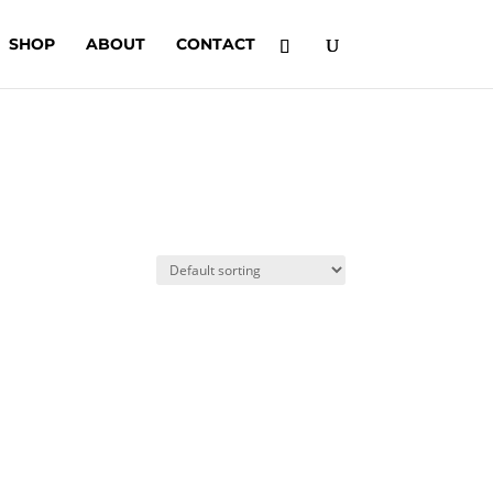
SHOP
ABOUT
CONTACT