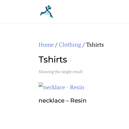
Home
/
Clothing
/ Tshirts
Tshirts
Showing the single result
necklace – Resin