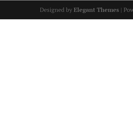
Designed by
Elegant Themes
| Po