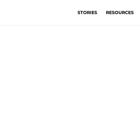
STORIES
RESOURCES