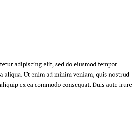
tetur adipiscing elit, sed do eiusmod tempor
na aliqua. Ut enim ad minim veniam, quis nostrud
t aliquip ex ea commodo consequat. Duis aute irure