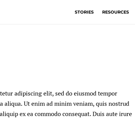
STORIES
RESOURCES
tetur adipiscing elit, sed do eiusmod tempor
na aliqua. Ut enim ad minim veniam, quis nostrud
t aliquip ex ea commodo consequat. Duis aute irure