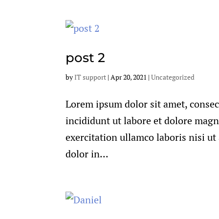
post 2
by
IT support
|
Apr 20, 2021
|
Uncategorized
Lorem ipsum dolor sit amet, consec
incididunt ut labore et dolore mag
exercitation ullamco laboris nisi u
dolor in...