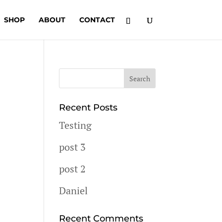
SHOP
ABOUT
CONTACT
Recent Posts
Testing
post 3
post 2
Daniel
Recent Comments