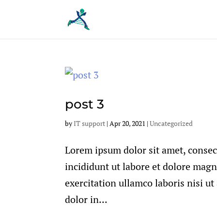
post 3
by
IT support
|
Apr 20, 2021
|
Uncategorized
Lorem ipsum dolor sit amet, consec
incididunt ut labore et dolore mag
exercitation ullamco laboris nisi u
dolor in...